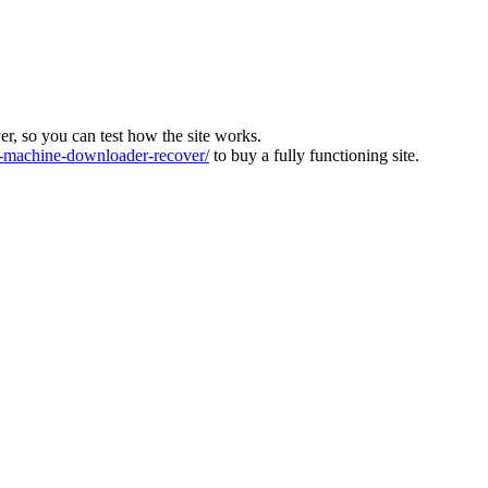
ver, so you can test how the site works.
machine-downloader-recover/
to buy a fully functioning site.