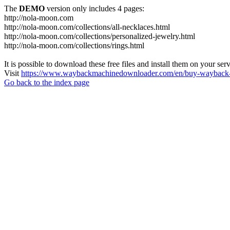
The
DEMO
version only includes 4 pages:
http://nola-moon.com
http://nola-moon.com/collections/all-necklaces.html
http://nola-moon.com/collections/personalized-jewelry.html
http://nola-moon.com/collections/rings.html
It is possible to download these free files and install them on your ser
Visit
https://www.waybackmachinedownloader.com/en/buy-wayback-
Go back to the index page