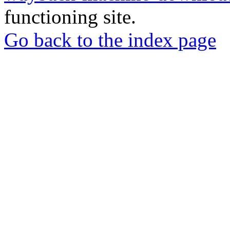
functioning site.
Go back to the index page