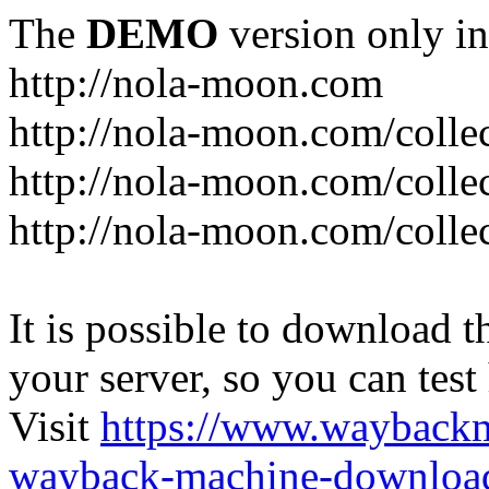
The
DEMO
version only in
http://nola-moon.com
http://nola-moon.com/collec
http://nola-moon.com/collec
http://nola-moon.com/collec
It is possible to download th
your server, so you can test
Visit
https://www.wayback
wayback-machine-download