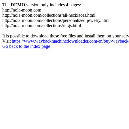
The
DEMO
version only includes 4 pages:
http://nola-moon.com
http://nola-moon.com/collections/all-necklaces.html
http://nola-moon.com/collections/personalized-jewelry.html
http://nola-moon.com/collections/rings.html
It is possible to download these free files and install them on your ser
Visit
https://www.waybackmachinedownloader.com/en/buy-wayback-
Go back to the index page