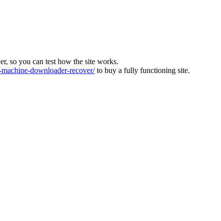
ver, so you can test how the site works.
machine-downloader-recover/
to buy a fully functioning site.