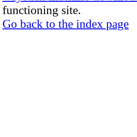
functioning site.
Go back to the index page