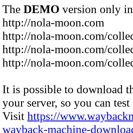
The
DEMO
version only in
http://nola-moon.com
http://nola-moon.com/collec
http://nola-moon.com/collec
http://nola-moon.com/collec
It is possible to download th
your server, so you can test
Visit
https://www.wayback
wayback-machine-download