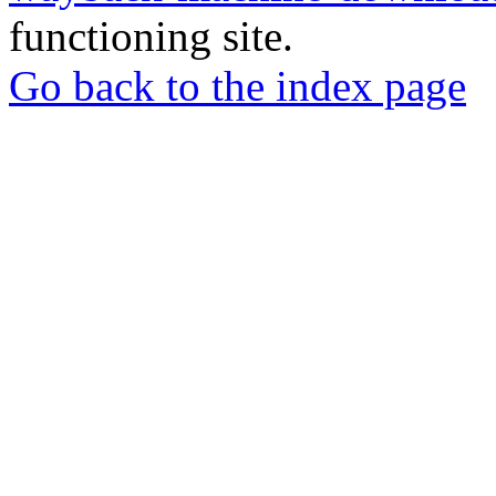
functioning site.
Go back to the index page