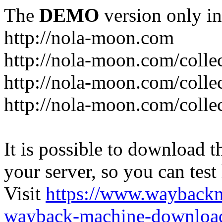
The
DEMO
version only in
http://nola-moon.com
http://nola-moon.com/collec
http://nola-moon.com/collec
http://nola-moon.com/collec
It is possible to download th
your server, so you can test
Visit
https://www.wayback
wayback-machine-download