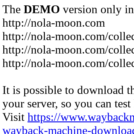
The
DEMO
version only in
http://nola-moon.com
http://nola-moon.com/collec
http://nola-moon.com/collec
http://nola-moon.com/collec
It is possible to download th
your server, so you can test
Visit
https://www.wayback
wayback-machine-download