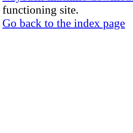
functioning site.
Go back to the index page