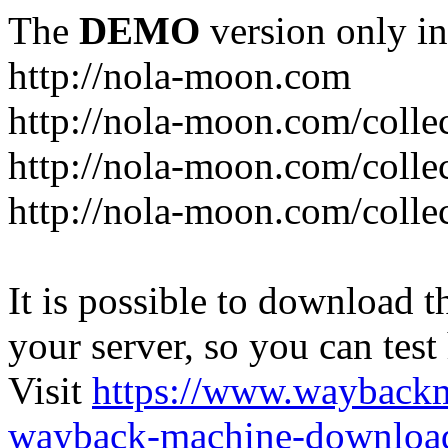
The
DEMO
version only in
http://nola-moon.com
http://nola-moon.com/collec
http://nola-moon.com/collec
http://nola-moon.com/collec
It is possible to download th
your server, so you can test
Visit
https://www.wayback
wayback-machine-download