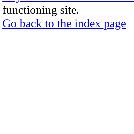
functioning site.
Go back to the index page