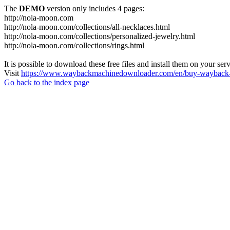
The
DEMO
version only includes 4 pages:
http://nola-moon.com
http://nola-moon.com/collections/all-necklaces.html
http://nola-moon.com/collections/personalized-jewelry.html
http://nola-moon.com/collections/rings.html
It is possible to download these free files and install them on your ser
Visit
https://www.waybackmachinedownloader.com/en/buy-wayback-
Go back to the index page