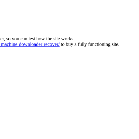
ver, so you can test how the site works.
machine-downloader-recover/
to buy a fully functioning site.